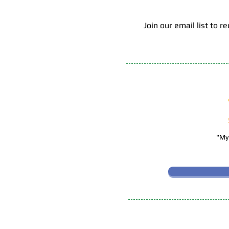
Join our email list to
"My