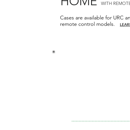
HOME
WITH REMOTE
Cases are available for URC a
remote control models.
LEAR