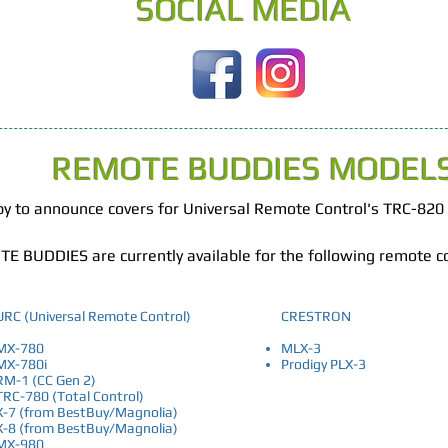
SOCIAL MEDIA
REMOTE BUDDIES MODEL
ppy to announce covers for Universal Remote Control's TRC-820
E BUDDIES are currently available for the following remote c
URC (Universal Remote Control)
CRESTRON
MX-780
MLX-3
MX-780i
Prodigy PLX-3
RM-1 (CC Gen 2)
TRC-780 (Total Control)
X-7 (from BestBuy/Magnolia)
X-8 (from BestBuy/Magnolia)
MX-980