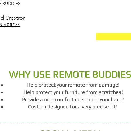
 BUDDIES
nd Crestron
N MORE >>
WHY USE REMOTE BUDDIE
Help protect your remote from damage!
Help protect your furniture from scratches!
Provide a nice comfortable grip in your hand!
Custom designed for a very precise fit!