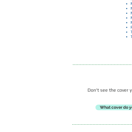
​ Don't see the cove
What cover do y