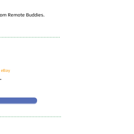
 from Remote Buddies.
n eBay
!"