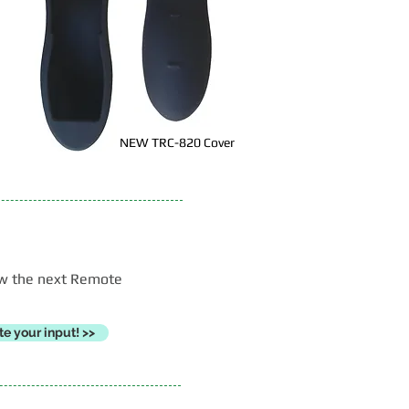
NEW TRC-820 Cover
now the next Remote
e your input! >>