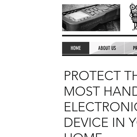
HOME
ABOUT US
P
PROTECT T
MOST HAN
ELECTRONI
DEVICE IN 