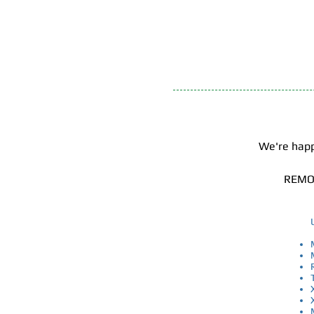
​ We're ha
REMOT