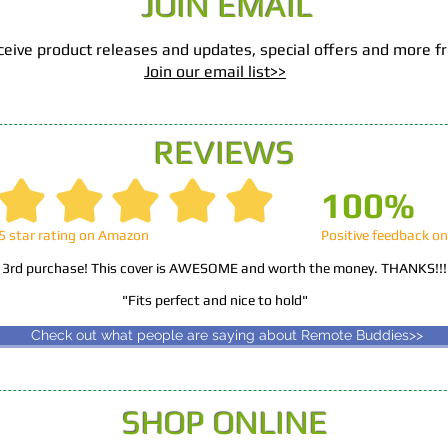
JOIN EMAIL
 receive product releases and updates, special offers and more
Join our email list>>​
REVIEWS
100%
5 star rating on Amazon
Positive feedback o
 3rd purchase! This cover is AWESOME and worth the money. THANKS!!
"Fits perfect and nice to hold"
Read more>>
Check out what people are saying about Remote Buddies>>
SHOP ONLINE