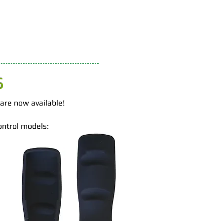
S
 are now available!
ontrol models: