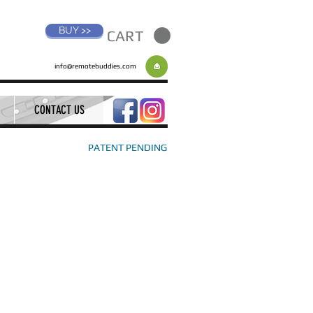
BUY >>
CART
info@remotebuddies.com
CONTACT US
PATENT PENDING