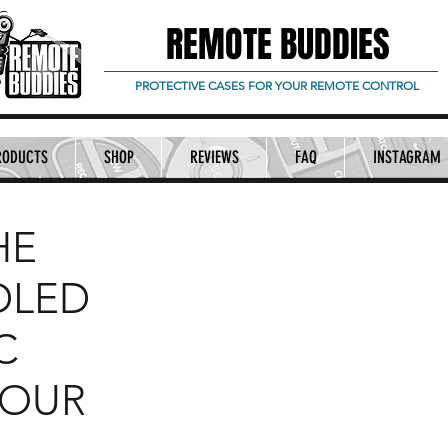
REMOTE BUDDIES
PROTECTIVE CASES FOR YOUR REMOTE CONTROL
RODUCTS
SHOP
REVIEWS
FAQ
INSTAGRAM
HE
DLED
C
YOUR