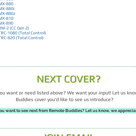
MX-880
MX-880i
MX-880z
MX-810
MX-890
RM-2 (CC Gen 2)
TRC-1080 (Total Control)
TRC-820 (Total Control)
NEXT COVER?
r you want or need listed above? We want your input! Let us k
Buddies cover you'd like to see us introduce?
ou want to see next from Remote Buddies? Let us know, we appreciat