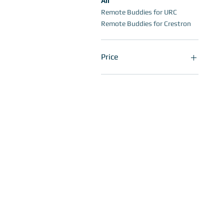
All
Remote Buddies for URC
Remote Buddies for Crestron
Price
$9
$30