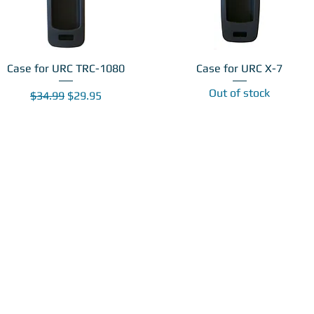
Case for URC TRC-1080
Case for URC X-7
Out of stock
Regular Price
Sale Price
$34.99
$29.95