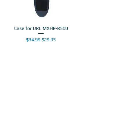
Case for URC MXHP-R500
Regular Price
Sale Price
$34.99
$29.95