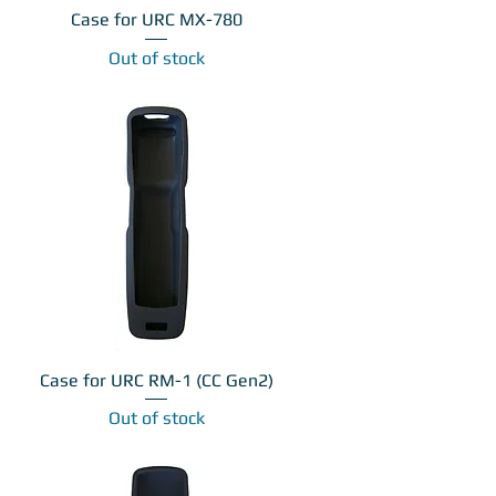
Case for URC MX-780
Out of stock
Case for URC RM-1 (CC Gen2)
Out of stock