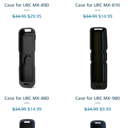
Case for URC MX-890
Case for URC MX-810
Regular Price
Sale Price
Regular Price
Sale Price
$34.99
$29.95
$34.99
$14.99
Case for URC MX-880
Case for URC MX-980
Regular Price
Sale Price
Regular Price
Sale Price
$34.99
$14.99
$34.99
$9.99