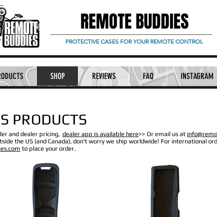
REMOTE BUDDIES
PROTECTIVE CASES FOR YOUR REMOTE CONTROL
RODUCTS
SHOP
REVIEWS
FAQ
INSTAGRAM
S PRODUCTS
ler and dealer pricing,
dealer app is available here
>> Or email us at
info@remo
side the US (and Canada), don't worry we ship worldwide! For international ord
ies.com
to place your order.