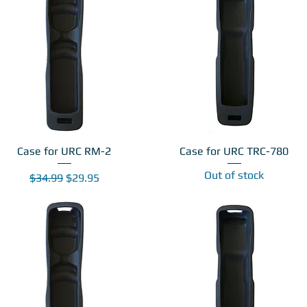
Case for URC RM-2
Case for URC TRC-780
Out of stock
Regular Price
Sale Price
$34.99
$29.95