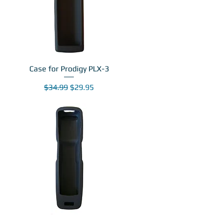
Case for Prodigy PLX-3
Regular Price
Sale Price
$34.99
$29.95