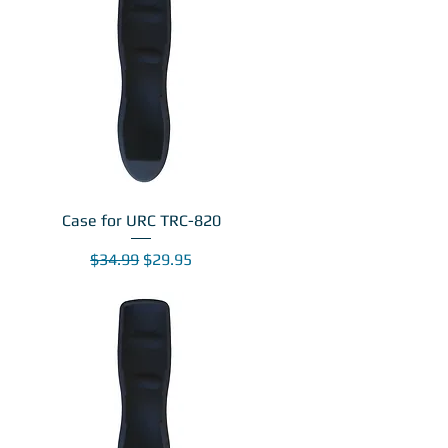
Case for URC TRC-820
Regular Price
Sale Price
$34.99
$29.95