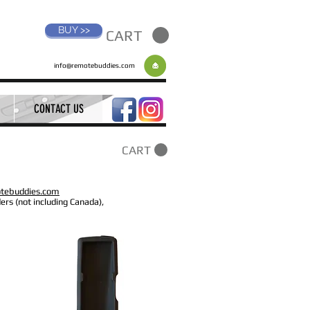
BUY >>
CART
info@remotebuddies.com
CONTACT US
CART
tebuddies.com
ers (not including Canada),