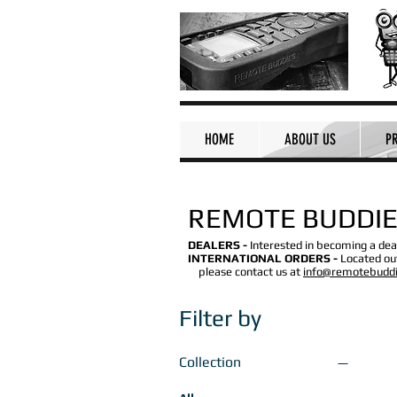
HOME
ABOUT US
P
REMOTE BUDDIE
DEALERS -
Interested in becoming a dea
INTERNATIONAL ORDERS -
Located out
please contact us at
info@remotebudd
Filter by
Collection