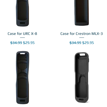
Case for URC X-8
Case for Crestron MLX-3
Regular Price
Sale Price
Regular Price
Sale Price
$34.99
$29.95
$34.99
$29.95