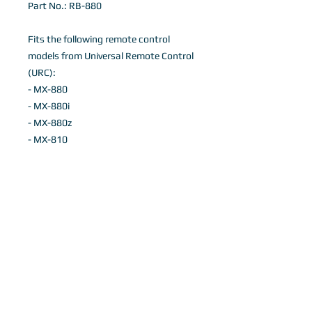
Part No.: RB-880
Fits the following remote control
models from Universal Remote Control
(URC):
- MX-880
- MX-880i
- MX-880z
- MX-810
Details
Black Flexible Silicone Remote control
case
INTERNATIONAL ORDERS, PLEASE
©
2011-2018
Remote Buddies.
EMAIL INFO@REMOTEBUDDIES.COM
Note: No affiliation is expressed or implied
with Universal Remote Control or Crestron.