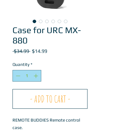
Case for URC MX-
880
Regular
Sale
 $34.99 
$14.99
Price
Price
Quantity
*
- ADD TO CART -
REMOTE BUDDIES Remote control
case.