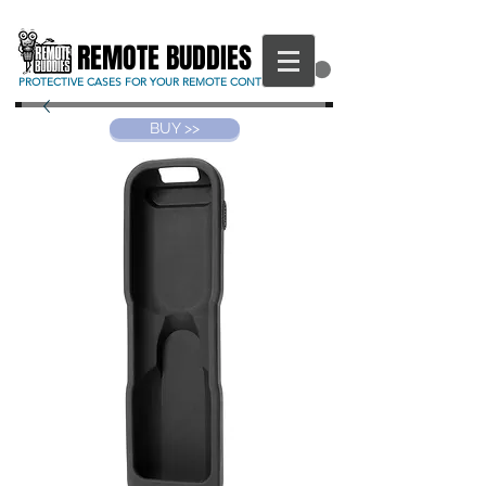
REMOTE BUDDIES
CART
PROTECTIVE CASES FOR YOUR REMOTE CONTROL
BUY >>