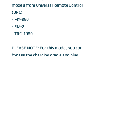
models from Universal Remote Control
(URC):
- MX-890
- RM-2
- TRC-1080
PLEASE NOTE: For this model, you can
bypass the charging cradle and plug
the charging adapter directly into the
remote control (with the cover still on)
to charge. If you would like to charge
via the charging cradle, the cover does
need to be removed to do so.
Details
Black Flexible Silicone Remote control
case