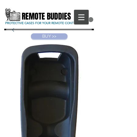
REMOTE BUDDIES
CART
PROTECTIVE CASES FOR YOUR REMOTE CONTROL
BUY >>