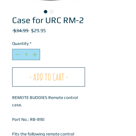
Case for URC RM-2
Regular
Sale
 $34.99 
$29.95
Price
Price
Quantity
*
- ADD TO CART -
REMOTE BUDDIES Remote control
case.
Part No.: RB-890
Fits the following remote control