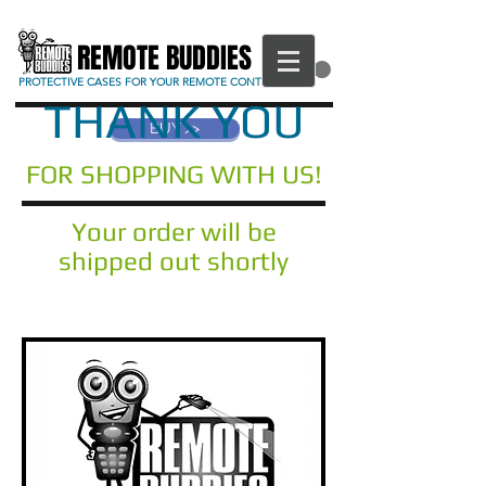
REMOTE BUDDIES
CART
PROTECTIVE CASES FOR YOUR REMOTE CONTROL
THANK YOU
BUY >>
FOR SHOPPING WITH US!
Your order will be
shipped out shortly
Any questions? Please get in touch
through our contact page!